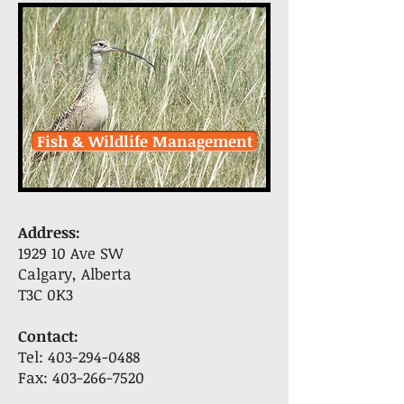
Fish & Wildlife Management
Address:
1929 10 Ave SW
Calgary, Alberta
T3C 0K3
Contact:
Tel:
403-294-0488
Fax:
403-266-7520