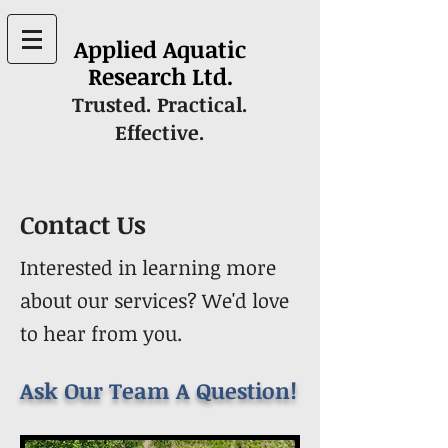
Applied Aquatic
Research Ltd.
Trusted. Practical.
Effective.
Contact Us
Interested in learning more
about our services? We'd love
to hear from you.
Ask Our Team A Question!