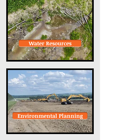
Water Resources
Environmental Planning